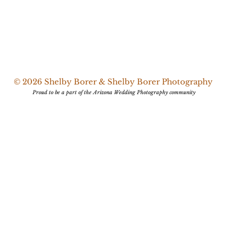
© 2026 Shelby Borer & Shelby Borer Photography
Proud to be a part of the Arizona Wedding Photography community