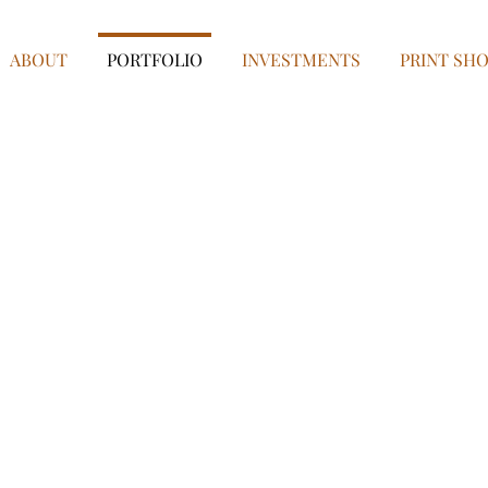
ABOUT
PORTFOLIO
INVESTMENTS
PRINT SH