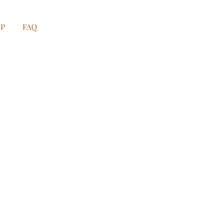
OP
FAQ