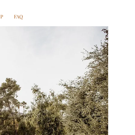
OP
FAQ