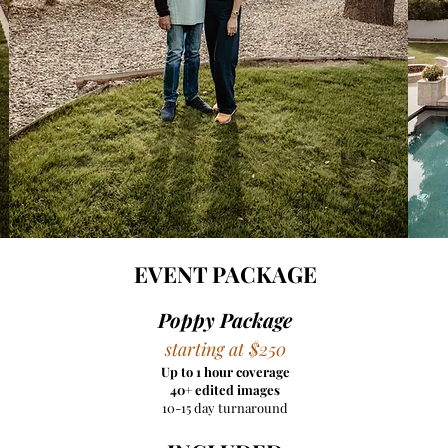
EVENT PACKAGE​
Poppy Package
starting at $250
Up to 1 hour coverage
40+ edited images
10-15 day turnaround