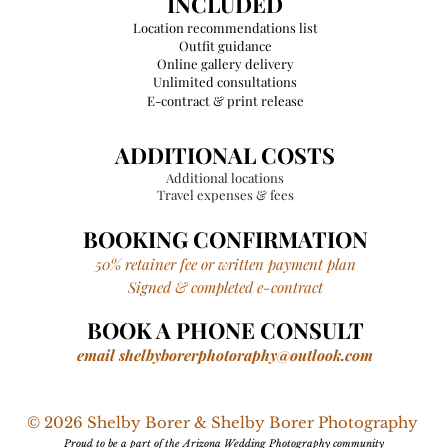
INCLUDED
Location
recommendations
list
Outfit guidance
Online gallery delivery
Unlimited consultations
E-contract & print release
ADDITIONAL COSTS
Additional locations
Travel expenses & fees
BOOKING CONFIRMATION
50% retainer fee or written payment plan
Signed & completed e-contract
BOOK A PHONE CONSULT
email
shelbyborerphotoraphy@outlook.com
© 2026 Shelby Borer & Shelby Borer Photography
Proud to be a part of the Arizona Wedding Photography community