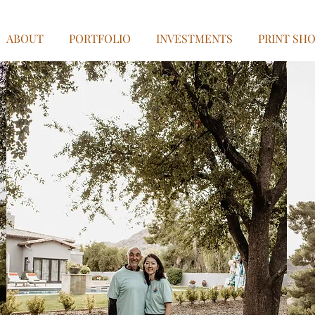
ABOUT
PORTFOLIO
INVESTMENTS
PRINT SH